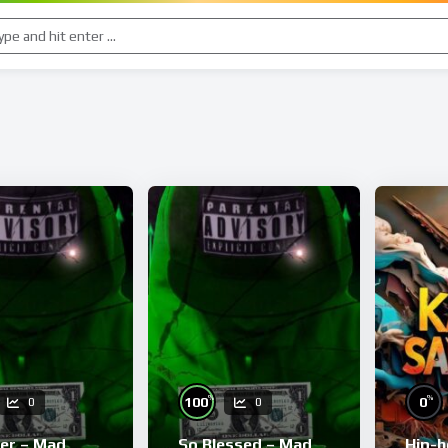
%
%
100
0
0
0
ver – Mad
So Blessed – Mad
Hip-h