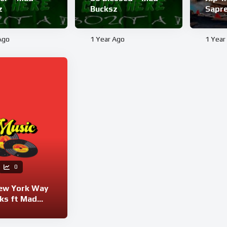
z
Bucksz
Sapr
Ago
1 Year Ago
1 Year
0
ew York Way
ks ft Mad
z