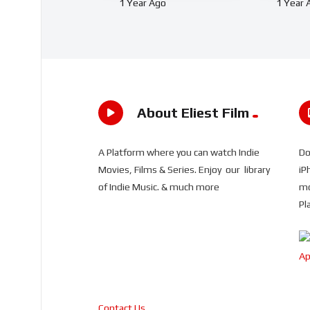
1 Year Ago
1 Year 
About Eliest Film
A Platform where you can watch Indie
Do
Movies, Films & Series. Enjoy our library
iP
of Indie Music. & much more
mo
Pl
Contact Us