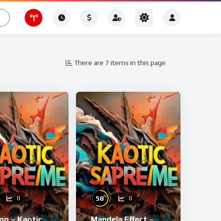
There are 7 items in this page
%
58
0
0
op – Kaotic
Mandela Effect –