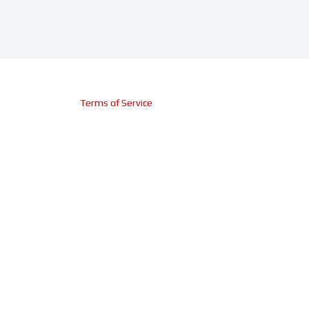
Terms of Service