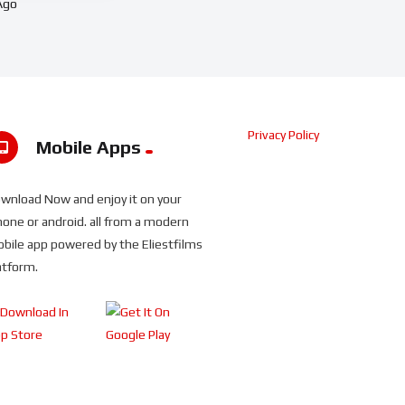
Ago
Privacy Policy
Mobile Apps
wnload Now and enjoy it on your
hone or android. all from a modern
bile app powered by the Eliestfilms
atform.