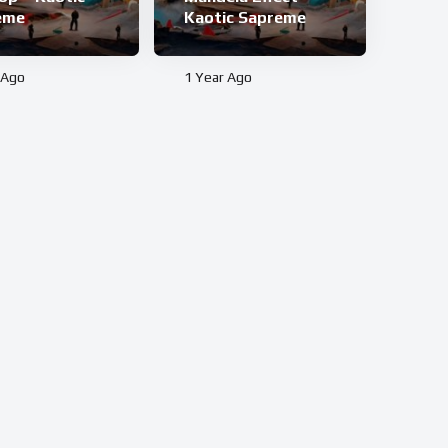
eme
Kaotic Sapreme
 Ago
1 Year Ago