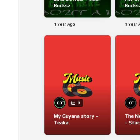
Bucksz
Bucks
1 Year Ago
1 Year 
%
%
80
0
0
My Guyana story –
The N
Teaka
– Stac
Bucks