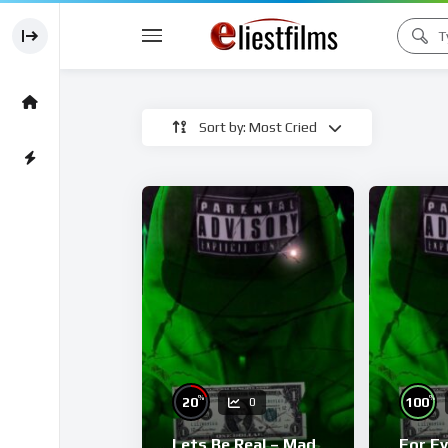
Sort by: Most Cried
%
%
20
100
0
Lets Be Real – Mad
For E