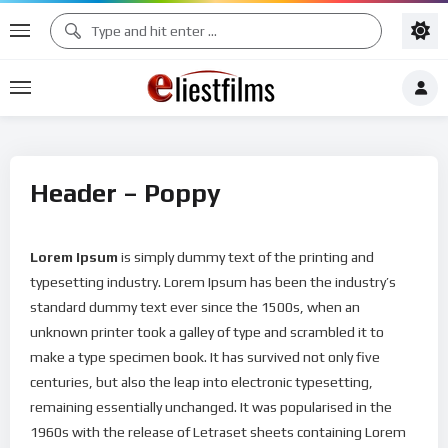
Header – Poppy
Lorem Ipsum
is simply dummy text of the printing and
typesetting industry. Lorem Ipsum has been the industry’s
standard dummy text ever since the 1500s, when an
unknown printer took a galley of type and scrambled it to
make a type specimen book. It has survived not only five
centuries, but also the leap into electronic typesetting,
remaining essentially unchanged. It was popularised in the
1960s with the release of Letraset sheets containing Lorem