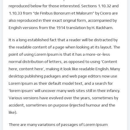
reproduced below for those interested. Sections 1.10.32 and
1.10.33 from “de Finibus Bonorum et Malorum” by Cicero are
also reproduced in their exact original form, accompanied by
English versions from the 1914 translation by H. Rackham.
It is a long established fact that a reader will be distracted by
the readable content of a page when looking at its layout. The
point of using Lorem Ipsum is that it has a more-or-less
normal distribution of letters, as opposed to using ‘Content
here, content here’, making it look like readable English. Many
desktop publishing packages and web page editors now use
Lorem Ipsum as their default model text, and a search for
‘lorem ipsum’ will uncover many web sites still in their infancy.
Various versions have evolved over the years, sometimes by
accident, sometimes on purpose (injected humour and the
like).
There are many variations of passages of Lorem Ipsum