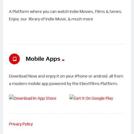
A Platform where you can watch Indie Movies, Films & Series.
Enjoy our library of Indie Music. & much more
Mobile Apps
Download Now and enjoy it on your iPhone or android. all from
a modern mobile app powered by the Eliestfilms Platform.
Privacy Policy