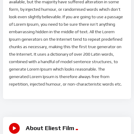
available, but the majority have suffered alteration in some
form, by injected humour, or randomised words which don’t
look even slightly believable. If you are going to use a passage
of Lorem Ipsum, you need to be sure there isn’t anything
embarrassing hidden in the middle of text. All the Lorem
Ipsum generators on the Internet tend to repeat predefined
chunks as necessary, making this the first true generator on
the Internet. It uses a dictionary of over 200 Latin words,
combined with a handful of model sentence structures, to
generate Lorem Ipsum which looks reasonable. The
generated Lorem Ipsum is therefore always free from
repetition, injected humour, or non-characteristic words etc.
About Eliest Film