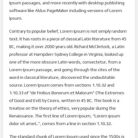
Ipsum passages, and more recently with desktop publishing
software like Aldus PageMaker including versions of Lorem
Ipsum.
Contrary to popular belief, Lorem Ipsum is not simply random
text. It has roots in a piece of classical Latin literature from 45
BC, making it over 2000 years old. Richard McClintock, a Latin
professor at Hampden-Sydney College in Virginia, looked up
one of the more obscure Latin words, consectetur, from a
Lorem Ipsum passage, and going through the cites of the
word in classical literature, discovered the undoubtable
source. Lorem Ipsum comes from sections 1.10.32 and
1.10.33 of “de Finibus Bonorum et Malorum” (The Extremes
of Good and Evil) by Cicero, written in 45 BC. This book is a
treatise on the theory of ethics, very popular during the
Renaissance. The first line of Lorem Ipsum, “Lorem ipsum
dolor sit amet..”, comes from a line in section 1.10.32.
The standard chunk of Lorem Ipsum used since the 1500s is