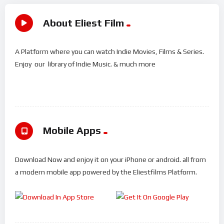
About Eliest Film
A Platform where you can watch Indie Movies, Films & Series.
Enjoy our library of Indie Music. & much more
Mobile Apps
Download Now and enjoy it on your iPhone or android. all from
a modern mobile app powered by the Eliestfilms Platform.