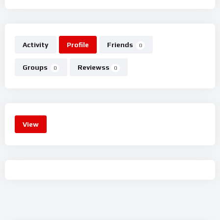
Activity
Profile
Friends
0
Groups
Reviewss
0
0
View