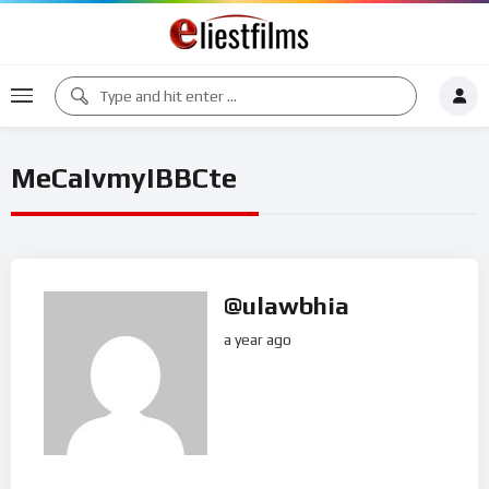
MeCaIvmyIBBCte
@ulawbhia
a year ago